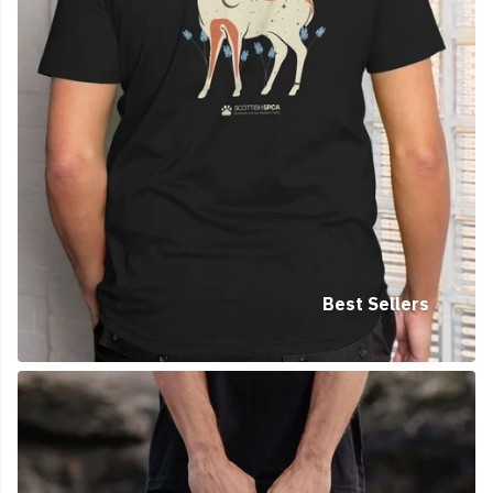
Best Sellers