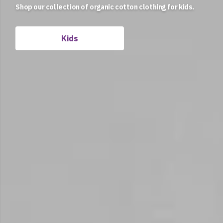
Shop our collection of organic cotton clothing for kids.
Women
Kids
Men