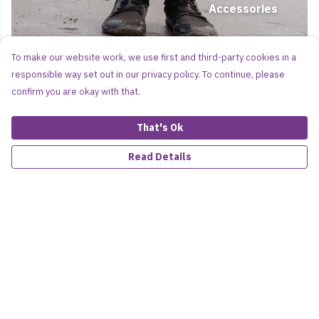
Accessories
To make our website work, we use first and third-party cookies in a
responsible way set out in our privacy policy. To continue, please
confirm you are okay with that.
That's Ok
Read Details