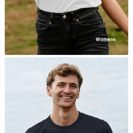
Womens