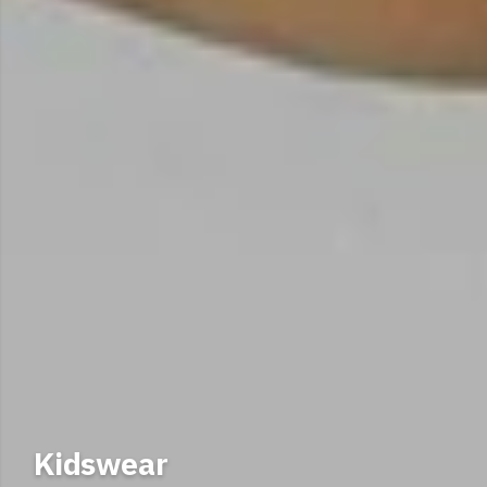
Scottish SPCA Merchandise
Kidswear
Shop our organic cotton clothing and accessories.