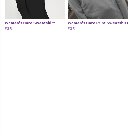
Women's Hare Sweatshirt
Women's Hare Print Sweatshirt
£38
£38