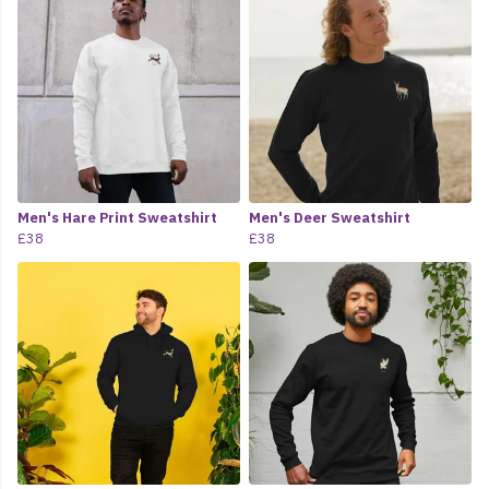
Men's Hare Print Sweatshirt
Men's Deer Sweatshirt
£38
£38