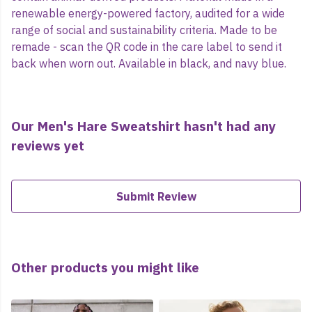
renewable energy-powered factory, audited for a wide
range of social and sustainability criteria. Made to be
remade - scan the QR code in the care label to send it
back when worn out. Available in black, and navy blue.
Our Men's Hare Sweatshirt hasn't had any
reviews yet
Submit Review
Other products you might like