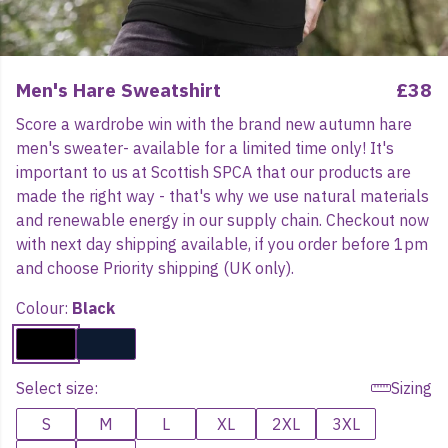
Men's Hare Sweatshirt
£38
Score a wardrobe win with the brand new autumn hare
men's sweater- available for a limited time only! It's
important to us at Scottish SPCA that our products are
made the right way - that's why we use natural materials
and renewable energy in our supply chain. Checkout now
with next day shipping available, if you order before 1pm
and choose Priority shipping (UK only).
Colour:
Black
Select size:
Sizing
S
M
L
XL
2XL
3XL