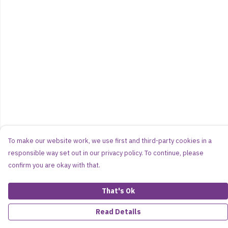
To make our website work, we use first and third-party cookies in a
responsible way set out in our privacy policy. To continue, please
confirm you are okay with that.
That's Ok
Read Details