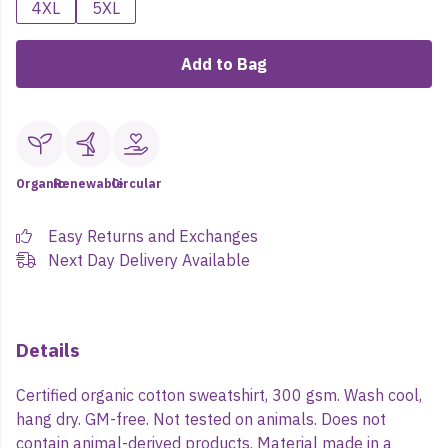
4XL
5XL
Add to Bag
Organic
Renewable
Circular
Easy Returns and Exchanges
Next Day Delivery Available
Details
Certified organic cotton sweatshirt, 300 gsm. Wash cool,
hang dry. GM-free. Not tested on animals. Does not
contain animal-derived products. Material made in a