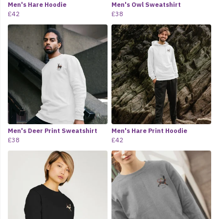
Men's Hare Hoodie
Men's Owl Sweatshirt
£42
£38
Men's Deer Print Sweatshirt
Men's Hare Print Hoodie
£38
£42