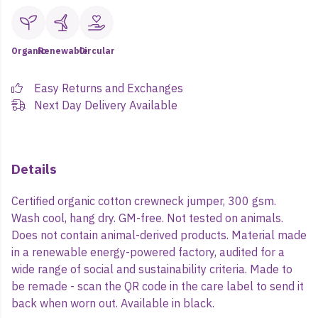
Organic
Renewable
Circular
Easy Returns and Exchanges
Next Day Delivery Available
Details
Certified organic cotton crewneck jumper, 300 gsm.
Wash cool, hang dry. GM-free. Not tested on animals.
Does not contain animal-derived products. Material made
in a renewable energy-powered factory, audited for a
wide range of social and sustainability criteria. Made to
be remade - scan the QR code in the care label to send it
back when worn out. Available in black.