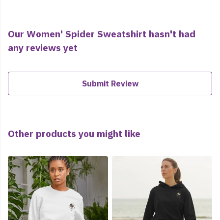
Our Women' Spider Sweatshirt hasn't had
any reviews yet
Submit Review
Other products you might like