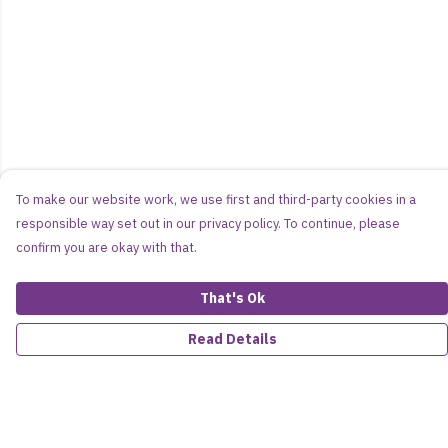
To make our website work, we use first and third-party cookies in a
responsible way set out in our privacy policy. To continue, please
confirm you are okay with that.
That's Ok
Read Details
Menu