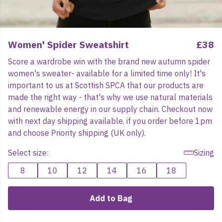
Women' Spider Sweatshirt
£38
Score a wardrobe win with the brand new autumn spider
women's sweater- available for a limited time only! It's
important to us at Scottish SPCA that our products are
made the right way - that's why we use natural materials
and renewable energy in our supply chain. Checkout now
with next day shipping available, if you order before 1pm
and choose Priority shipping (UK only).
Select size:
Sizing
8
10
12
14
16
18
Add to Bag