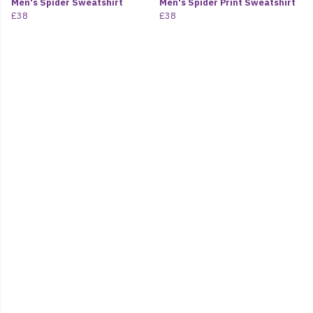
Men's Spider Sweatshirt
Men's Spider Print Sweatshirt
£38
£38