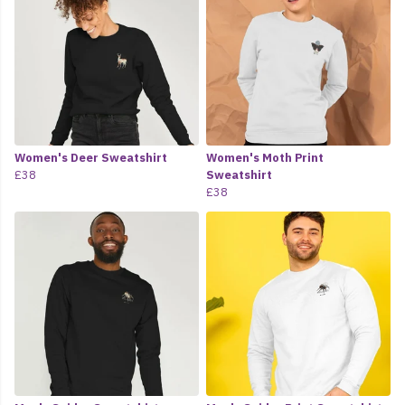
Women's Deer Sweatshirt
Women's Moth Print
£38
Sweatshirt
£38