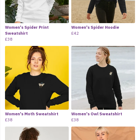
Women's Spider Print
Women's Spider Hoodie
Sweatshirt
£42
£38
Women's Moth Sweatshirt
Women's Owl Sweatshirt
£38
£38