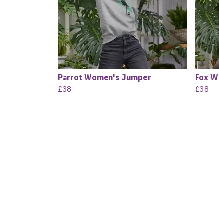
Parrot Women's Jumper
Fox W
£38
£38