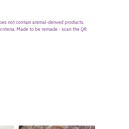
oes not contain animal-derived products.
 criteria. Made to be remade - scan the QR