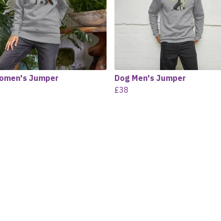
omen's Jumper
Dog Men's Jumper
£38