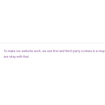
To make our website work, we use first and third-party cookies in a respo
are okay with that.
Menu
Help
Women
Help Centre
Men
My Order
Kids
Delivery