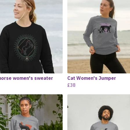
horse women's sweater
Cat Women's Jumper
£38