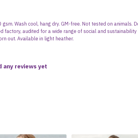
0 gsm. Wash cool, hang dry. GM-free. Not tested on animals. D
actory, audited for a wide range of social and sustainability
rn out. Available in light heather.
 any reviews yet