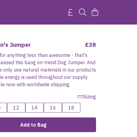
n's Jumper
£38
for anything less than awesome - that's
leased this bang on-trend Dog Jumper. And
we only use natural materials in our products
e energy is used throughout our supply
ble now with worldwide shipping.
Sizing
0
12
14
16
18
Add to Bag