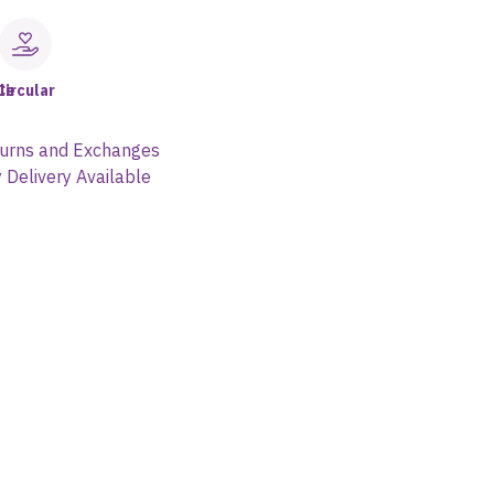
le
Circular
urns and Exchanges
 Delivery Available