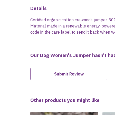
Details
Certified organic cotton crewneck jumper, 30
Material made in a renewable energy-powered f
code in the care label to send it back when wo
Our Dog Women's Jumper hasn't had
Submit Review
Other products you might like