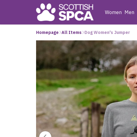
Women
Men
Homepage
All Items
Dog Women's Jumper