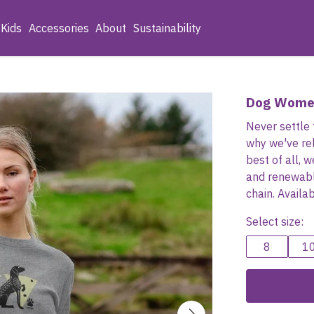
Kids
Accessories
About
Sustainability
Dog Wome
Never settle 
why we've re
best of all, 
and renewabl
chain. Availa
Select size:
8
1