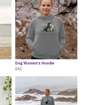
Dog Women's Hoodie
£42