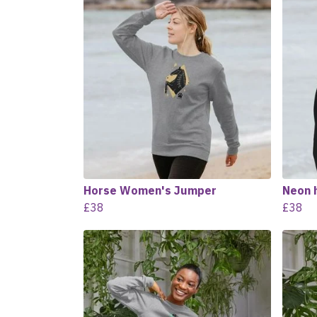
Horse Women's Jumper
Neon 
£38
£38