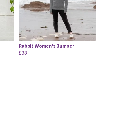
Rabbit Women's Jumper
£38