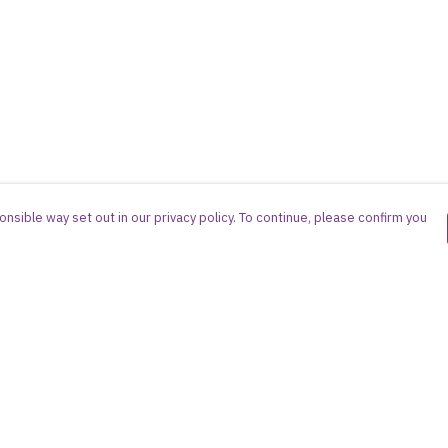
nsible way set out in our privacy policy. To continue, please confirm you
Pay With Confidence
Cu
Our products are made from sustainable
materials and printed in a renewable energy
powered factory.
Our cart is protected by reCAPTCHA and the Google