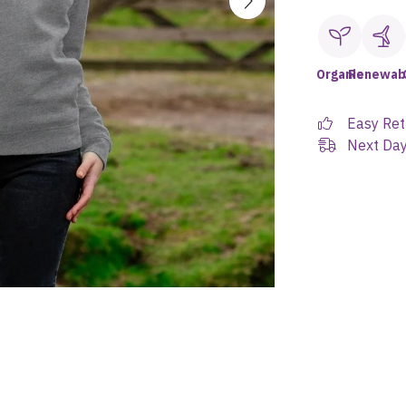
Organic
Renewab
Easy Ret
Next Day