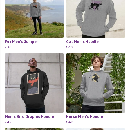
Fox Men's Jumper
Cat Men's Hoodie
£38
£42
Men's Bird Graphic Hoodie
Horse Men's Hoodie
£42
£42