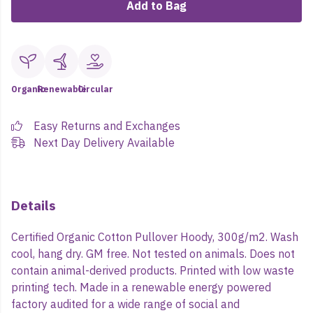
Add to Bag
Organic
Renewable
Circular
Easy Returns and Exchanges
Next Day Delivery Available
Details
Certified Organic Cotton Pullover Hoody, 300g/m2. Wash
cool, hang dry. GM free. Not tested on animals. Does not
contain animal-derived products. Printed with low waste
printing tech. Made in a renewable energy powered
factory audited for a wide range of social and