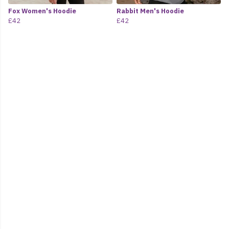
Fox Women's Hoodie
Rabbit Men's Hoodie
£42
£42