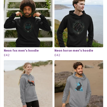
Neon fox men's hoodie
Neon horse men's hoodie
£42
£42