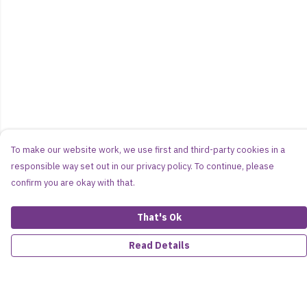
To make our website work, we use first and third-party cookies in a
responsible way set out in our privacy policy. To continue, please
confirm you are okay with that.
That's Ok
Read Details
Menu