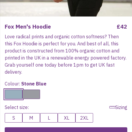
Fox Men's Hoodie
£42
Love radical prints and organic cotton softness? Then
this Fox Hoodie is perfect for you. And best of all, this
product is constructed from 100% organic cotton and
printed in the UK in a renewable energy powered factory.
Grab yourself one today before 1pm to get UK fast
delivery.
Colour:
Stone Blue
Select size:
Sizing
S
M
L
XL
2XL