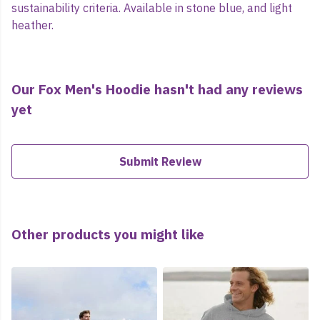
sustainability criteria. Available in stone blue, and light
heather.
Our Fox Men's Hoodie hasn't had any reviews
yet
Submit Review
Other products you might like