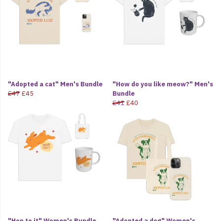
"Adopted a cat" Men's Bundle
"How do you like meow?" Men's
£47
£45
Bundle
£41
£40
"Hop to it" Women's Bundle
"Adopted a dog" Women's