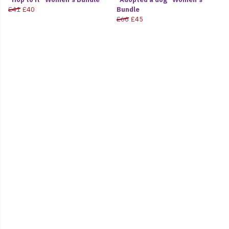
£41
£40
Bundle
£66
£45