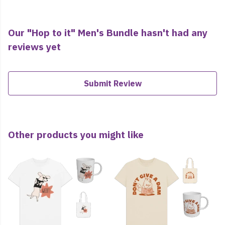
Our "Hop to it" Men's Bundle hasn't had any
reviews yet
Submit Review
Other products you might like