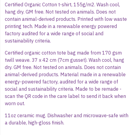
Certified Organic Cotton t-shirt, 155g/m2. Wash cool,
hang dry. GM free. Not tested on animals. Does not
contain animal-derived products. Printed with low waste
printing tech. Made in a renewable energy powered
factory audited for a wide range of social and
sustainability criteria.
Certified organic cotton tote bag made from 170 gsm
twill weave. 37 x 42 cm (7cm gusset). Wash cool, hang
dry. GM free. Not tested on animals. Does not contain
animal-derived products. Material made in a renewable
energy-powered factory, audited for a wide range of
social and sustainability criteria. Made to be remade -
scan the QR code in the care label to send it back when
worn out.
11oz ceramic mug. Dishwasher and microwave-safe with
a durable, high-gloss finish.