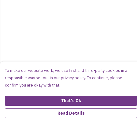
To make our website work, we use first and third-party cookies in a
responsible way set out in our privacy policy. To continue, please
confirm you are okay with that.
That's Ok
Read Details
Menu