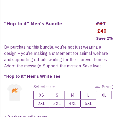
"Hop to it" Men's Bundle
£41
£40
Save 2%
By purchasing this bundle, you’re not just wearing a
design – you’re making a statement for animal welfare
and supporting rabbits waiting for their forever homes.
Adopt the message. Support the mission. Save lives.
"Hop to it" Men's White Tee
Select size:
Sizing
XS
S
M
L
XL
2XL
3XL
4XL
5XL