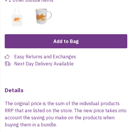
+ 2 other bundle items
Add to Bag
Easy Returns and Exchanges
Next Day Delivery Available
Details
The original price is the sum of the individual products
RRP that are listed on the store. The new price takes into
account the saving you make on the products when
buying them in a bundle.