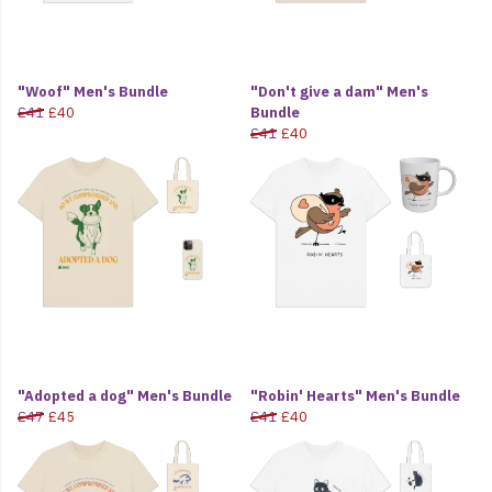
"Woof" Men's Bundle
"Don't give a dam" Men's
£41
£40
Bundle
£41
£40
"Adopted a dog" Men's Bundle
"Robin' Hearts" Men's Bundle
£47
£45
£41
£40