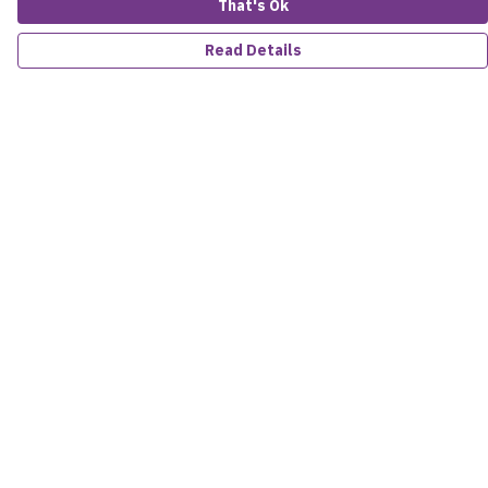
That's Ok
Read Details
Menu
Women
Men
Kids
Accessories
About
Sustainability
Help
Help Centre