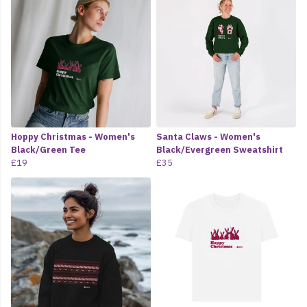
Hoppy Christmas - Women's
Santa Claws - Women's
Black/Green Tee
Black/Evergreen Sweatshirt
£19
£35