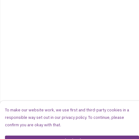
To make our website work, we use first and third-party cookies in a
responsible way set out in our privacy policy. To continue, please
confirm you are okay with that.