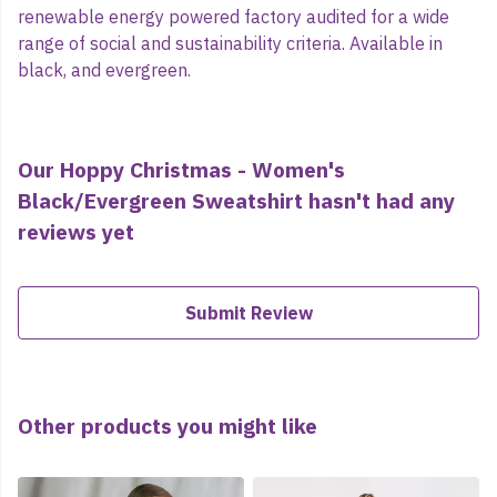
renewable energy powered factory audited for a wide
range of social and sustainability criteria. Available in
black, and evergreen.
Our Hoppy Christmas - Women's
Black/Evergreen Sweatshirt hasn't had any
reviews yet
Submit Review
Other products you might like