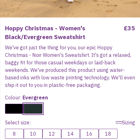
Hoppy Christmas - Women's
£35
Black/Evergreen Sweatshirt
We've got just the thing for you, our epic Hoppy
Christmas - Noir Women's Sweatshirt. It's got a relaxed,
baggy fit for those casual weekdays or laid-back
weekends. We've produced this product using water-
based inks with low waste printing technology. We'll even
ship it out to you in plastic-free packaging.
Colour:
Evergreen
Select size:
Sizing
8
10
12
14
16
18