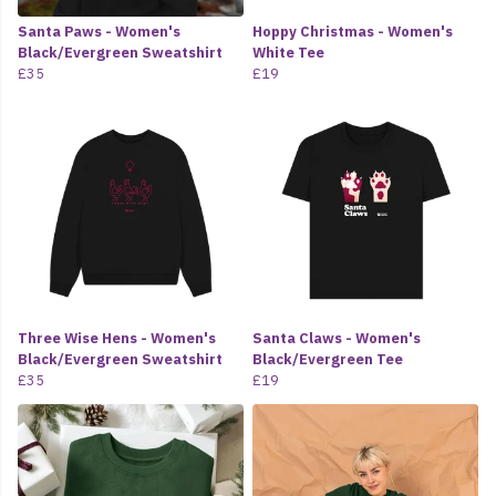
Santa Paws - Women's
Hoppy Christmas - Women's
Black/Evergreen Sweatshirt
White Tee
£35
£19
Three Wise Hens - Women's
Santa Claws - Women's
Black/Evergreen Sweatshirt
Black/Evergreen Tee
£35
£19