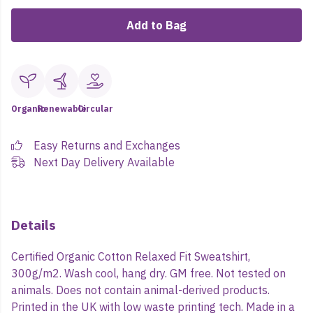
Add to Bag
Organic
Renewable
Circular
Easy Returns and Exchanges
Next Day Delivery Available
Details
Certified Organic Cotton Relaxed Fit Sweatshirt,
300g/m2. Wash cool, hang dry. GM free. Not tested on
animals. Does not contain animal-derived products.
Printed in the UK with low waste printing tech. Made in a