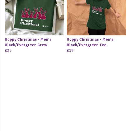
Hoppy Christmas - Men's
Hoppy Christmas - Men's
Black/Evergreen Crew
Black/Evergreen Tee
£35
£19