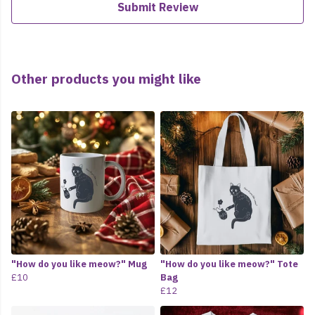
Submit Review
Other products you might like
"How do you like meow?" Mug
"How do you like meow?" Tote
£10
Bag
£12