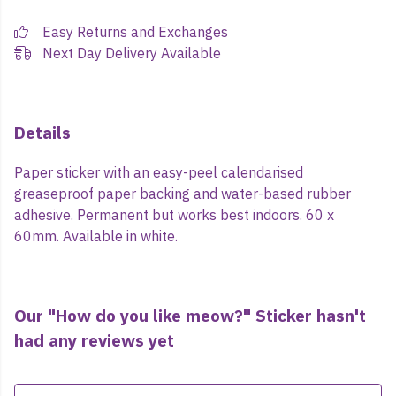
Easy Returns and Exchanges
Next Day Delivery Available
Details
Paper sticker with an easy-peel calendarised
greaseproof paper backing and water-based rubber
adhesive. Permanent but works best indoors. 60 x
60mm. Available in white.
Our "How do you like meow?" Sticker hasn't
had any reviews yet