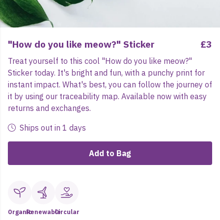
"How do you like meow?" Sticker
£3
Treat yourself to this cool "How do you like meow?"
Sticker today. It's bright and fun, with a punchy print for
instant impact. What's best, you can follow the journey of
it by using our traceability map. Available now with easy
returns and exchanges.
Ships out in 1 days
Add to Bag
Organic
Renewable
Circular