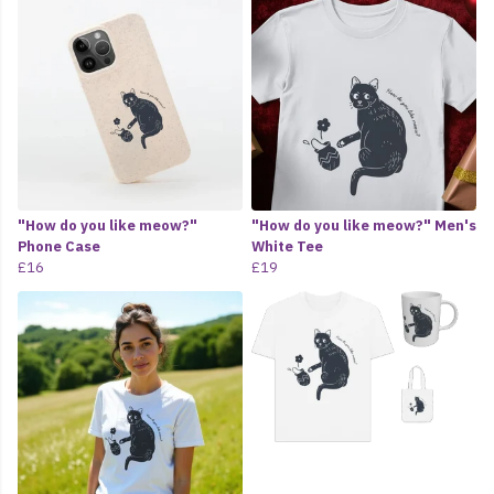
"How do you like meow?"
"How do you like meow?" Men's
Phone Case
White Tee
£16
£19