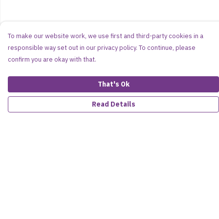
To make our website work, we use first and third-party cookies in a
responsible way set out in our privacy policy. To continue, please
confirm you are okay with that.
That's Ok
Read Details
Menu
Women
Men
Kids
Accessories