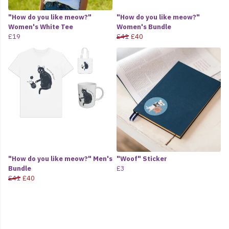
"How do you like meow?"
"How do you like meow?"
Women's White Tee
Women's Bundle
£19
£41
£40
"How do you like meow?" Men's
"Woof" Sticker
Bundle
£3
£41
£40