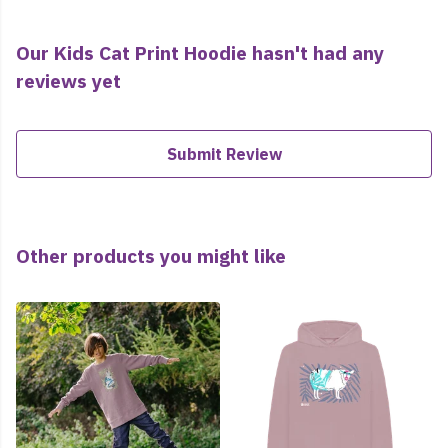
Our Kids Cat Print Hoodie hasn't had any
reviews yet
Submit Review
Other products you might like