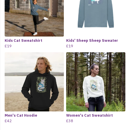
Kids Cat Sweatshirt
Kids' Sheep Sheep Sweater
£19
£19
Men's Cat Hoodie
Women's Cat Sweatshirt
£42
£38