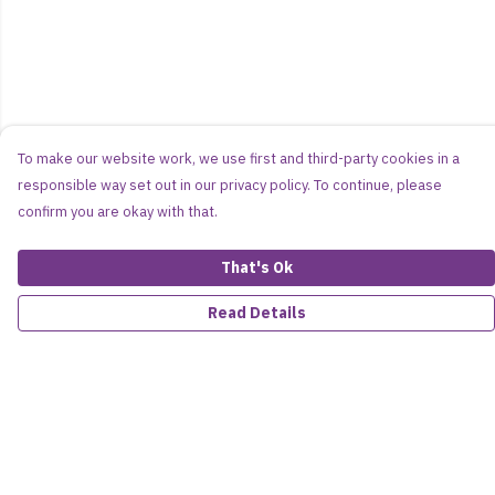
To make our website work, we use first and third-party cookies in a
responsible way set out in our privacy policy. To continue, please
confirm you are okay with that.
That's Ok
Read Details
Menu
Women
Men