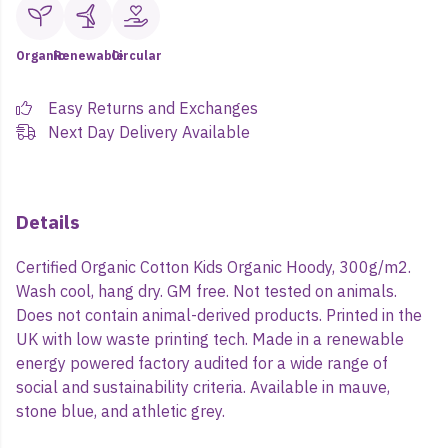
Organic
Renewable
Circular
Easy Returns and Exchanges
Next Day Delivery Available
Details
Certified Organic Cotton Kids Organic Hoody, 300g/m2.
Wash cool, hang dry. GM free. Not tested on animals.
Does not contain animal-derived products. Printed in the
UK with low waste printing tech. Made in a renewable
energy powered factory audited for a wide range of
social and sustainability criteria. Available in mauve,
stone blue, and athletic grey.