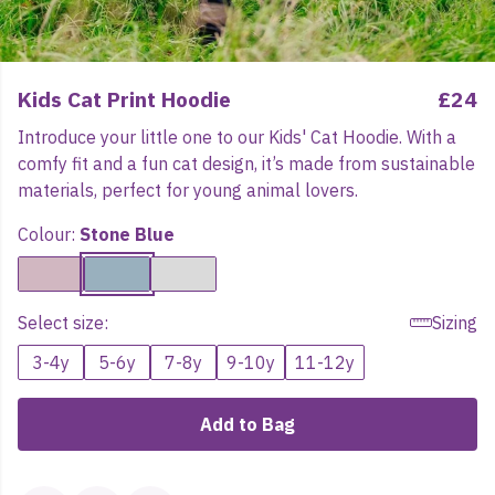
Kids Cat Print Hoodie
£24
Introduce your little one to our Kids' Cat Hoodie. With a
comfy fit and a fun cat design, it’s made from sustainable
materials, perfect for young animal lovers.
Colour:
Stone Blue
Select size:
Sizing
3-4y
5-6y
7-8y
9-10y
11-12y
Add to Bag