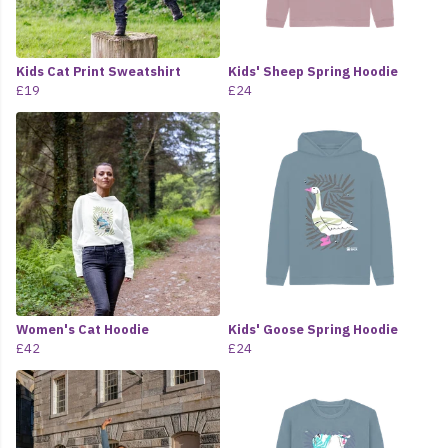
Kids Cat Print Sweatshirt
Kids' Sheep Spring Hoodie
£19
£24
Women's Cat Hoodie
Kids' Goose Spring Hoodie
£42
£24