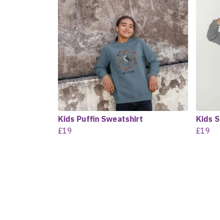
Kids Puffin Sweatshirt
Kids 
£19
£19