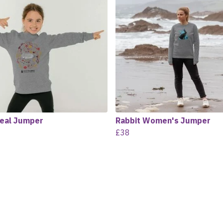
Seal Jumper
Rabbit Women's Jumper
£38