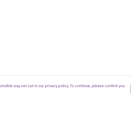
nsible way set out in our privacy policy. To continue, please confirm you
Pay With Confidence
Cu
Our products are made from sustainable