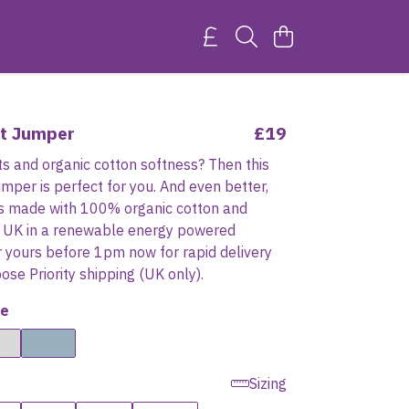
it Jumper
£19
ts and organic cotton softness? Then this
jumper is perfect for you. And even better,
 is made with 100% organic cotton and
he UK in a renewable energy powered
r yours before 1pm now for rapid delivery
se Priority shipping (UK only).
e
Sizing