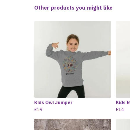
Other products you might like
Kids Owl Jumper
Kids R
£19
£14