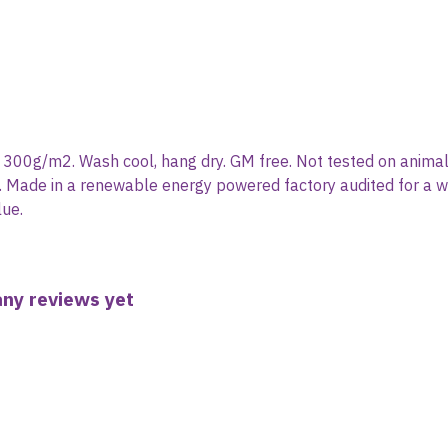
, 300g/m2. Wash cool, hang dry. GM free. Not tested on animal
. Made in a renewable energy powered factory audited for a wide
lue.
any reviews yet