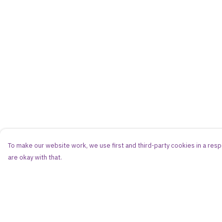
To make our website work, we use first and third-party cookies in a respo
are okay with that.
Menu
Help
Women
Help Centre