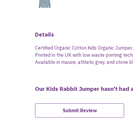
Details
Certified Organic Cotton Kids Organic Jumper
Printed in the UK with low waste printing tech
Available in mauve, athletic grey, and stone b
Our Kids Rabbit Jumper hasn't had 
Submit Review