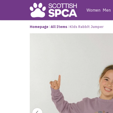
Women
Men
Homepage
All Items
Kids Rabbit Jumper