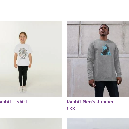
abbit T-shirt
Rabbit Men's Jumper
£38