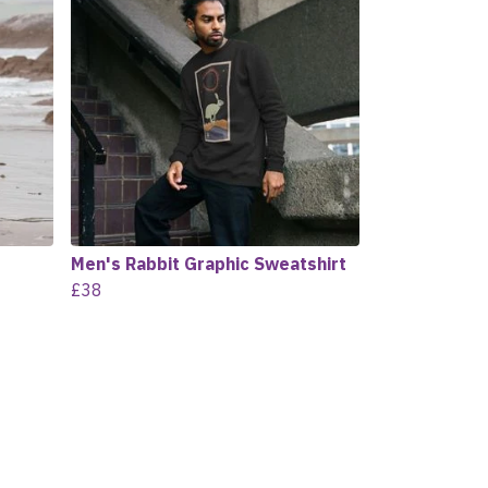
Men's Rabbit Graphic Sweatshirt
£38