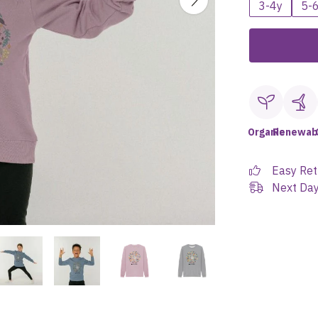
3-4y
5-
Organic
Renewab
Easy Ret
Next Day