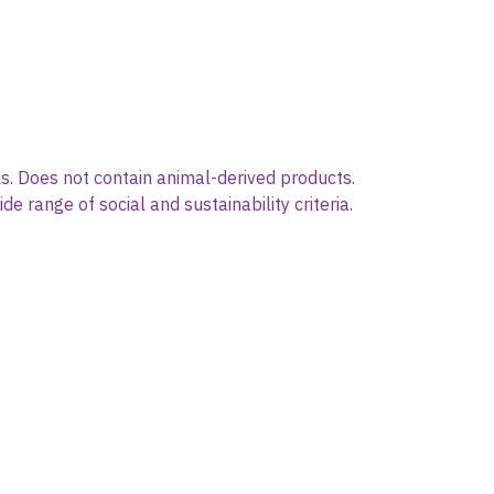
s. Does not contain animal-derived products.
 range of social and sustainability criteria.