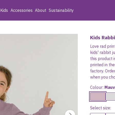
Kids
Accessories
About
Sustainability
Kids Rabb
Love rad prin
kids' rabbit 
this product
printed in t
factory. Orde
when you choo
Colour:
Mauv
Select size: