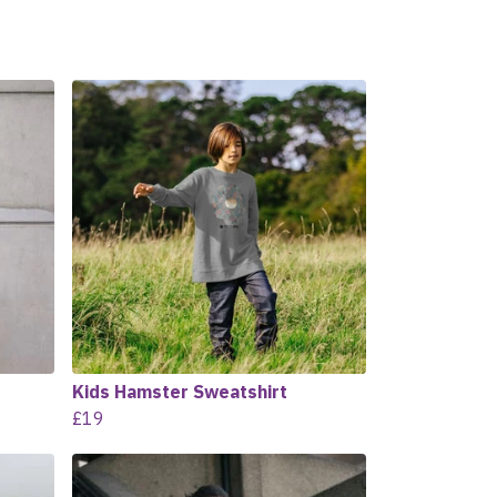
Kids Hamster Sweatshirt
£19