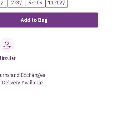
6y
7-8y
9-10y
11-12y
Add to Bag
le
Circular
urns and Exchanges
 Delivery Available