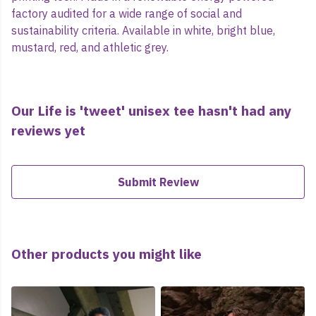
factory audited for a wide range of social and
sustainability criteria. Available in white, bright blue,
mustard, red, and athletic grey.
Our Life is 'tweet' unisex tee hasn't had any
reviews yet
Submit Review
Other products you might like