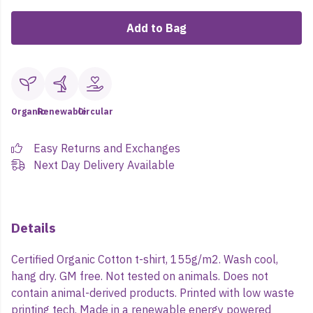
Add to Bag
Organic
Renewable
Circular
Easy Returns and Exchanges
Next Day Delivery Available
Details
Certified Organic Cotton t-shirt, 155g/m2. Wash cool,
hang dry. GM free. Not tested on animals. Does not
contain animal-derived products. Printed with low waste
printing tech. Made in a renewable energy powered