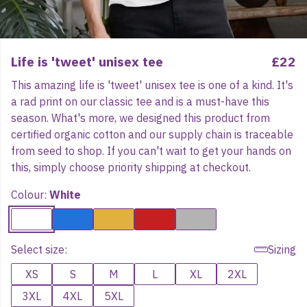
Life is 'tweet' unisex tee
£22
This amazing life is 'tweet' unisex tee is one of a kind. It's
a rad print on our classic tee and is a must-have this
season. What's more, we designed this product from
certified organic cotton and our supply chain is traceable
from seed to shop. If you can't wait to get your hands on
this, simply choose priority shipping at checkout.
Colour:
White
Select size:
Sizing
XS
S
M
L
XL
2XL
3XL
4XL
5XL