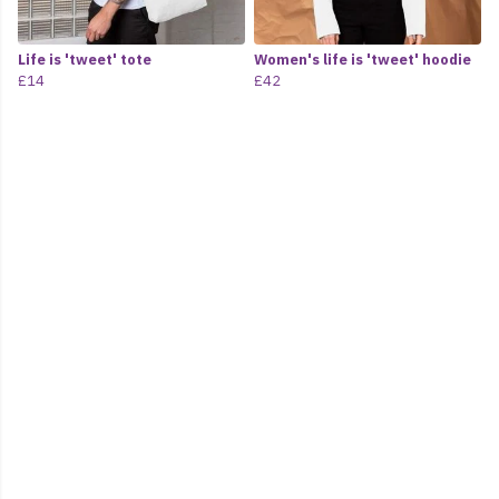
Life is 'tweet' tote
Women's life is 'tweet' hoodie
£14
£42