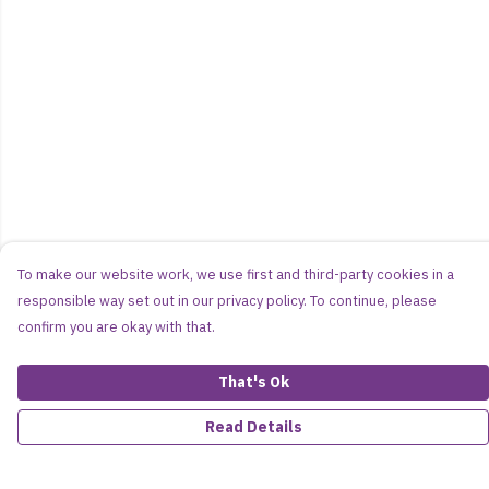
To make our website work, we use first and third-party cookies in a
responsible way set out in our privacy policy. To continue, please
confirm you are okay with that.
That's Ok
Read Details