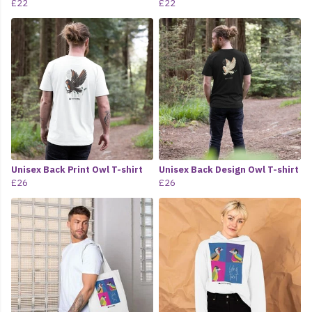
£22
£22
Unisex Back Print Owl T-shirt
Unisex Back Design Owl T-shirt
£26
£26