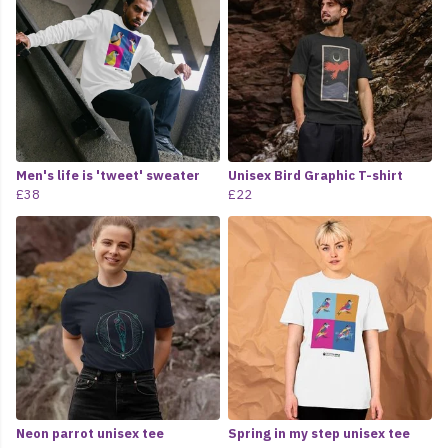
Men's life is 'tweet' sweater
Unisex Bird Graphic T-shirt
£38
£22
Neon parrot unisex tee
Spring in my step unisex tee