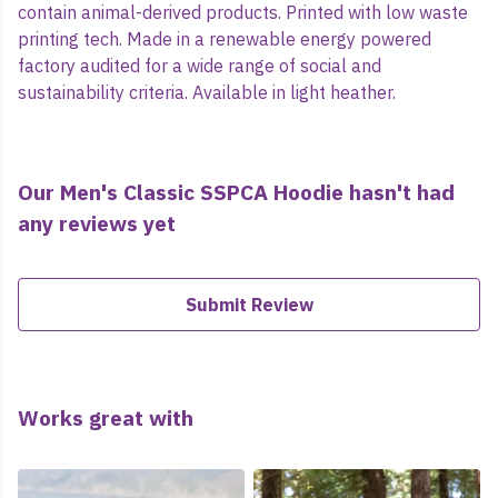
contain animal-derived products. Printed with low waste
printing tech. Made in a renewable energy powered
factory audited for a wide range of social and
sustainability criteria. Available in light heather.
Our Men's Classic SSPCA Hoodie hasn't had
any reviews yet
Submit Review
Works great with