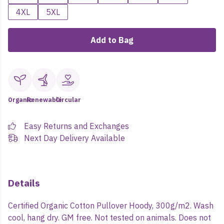
4XL
5XL
Add to Bag
Organic
Renewable
Circular
Easy Returns and Exchanges
Next Day Delivery Available
Details
Certified Organic Cotton Pullover Hoody, 300g/m2. Wash
cool, hang dry. GM free. Not tested on animals. Does not