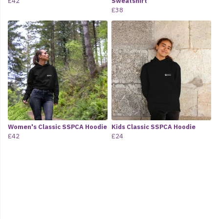
£42
Sweatshirt
£38
Women's Classic SSPCA Hoodie
Kids Classic SSPCA Hoodie
£42
£24