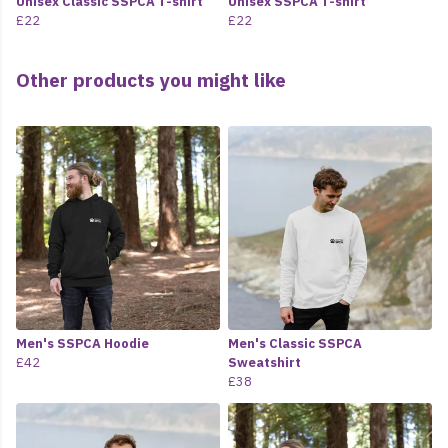
Unisex Classic SSPCA T-shirt
Unisex SSPCA T-shirt
£22
£22
Other products you might like
Men's SSPCA Hoodie
Men's Classic SSPCA
£42
Sweatshirt
£38