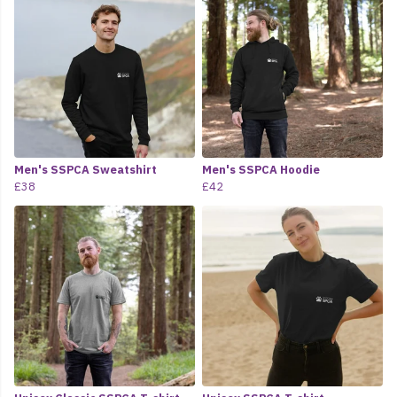
Men's SSPCA Sweatshirt
Men's SSPCA Hoodie
£38
£42