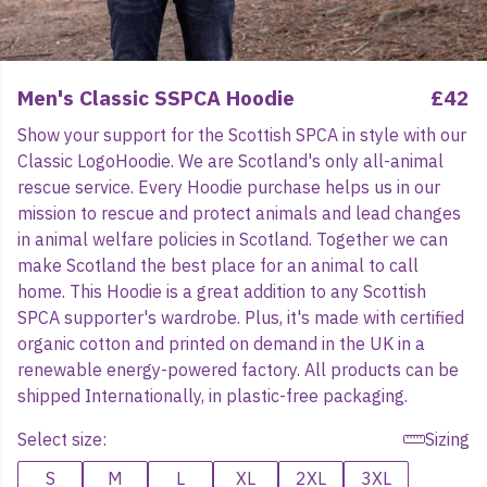
Men's Classic SSPCA Hoodie
£42
Show your support for the Scottish SPCA in style with our
Classic LogoHoodie. We are Scotland's only all-animal
rescue service. Every Hoodie purchase helps us in our
mission to rescue and protect animals and lead changes
in animal welfare policies in Scotland. Together we can
make Scotland the best place for an animal to call
home. This Hoodie is a great addition to any Scottish
SPCA supporter's wardrobe. Plus, it's made with certified
organic cotton and printed on demand in the UK in a
renewable energy-powered factory. All products can be
shipped Internationally, in plastic-free packaging.
Select size:
Sizing
S
M
L
XL
2XL
3XL