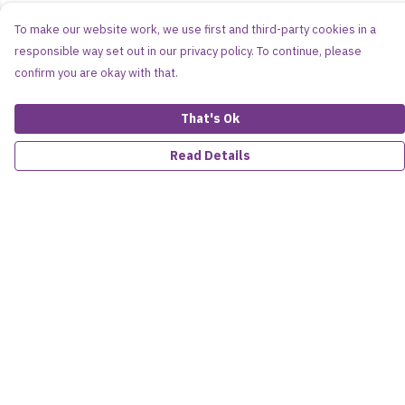
To make our website work, we use first and third-party cookies in a
responsible way set out in our privacy policy. To continue, please
confirm you are okay with that.
That's Ok
Read Details
Menu
Women
Men
Kids
Accessories
About