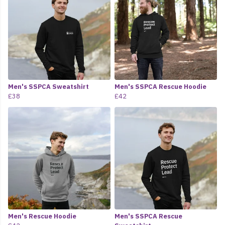
Men's SSPCA Sweatshirt
Men's SSPCA Rescue Hoodie
£38
£42
Men's Rescue Hoodie
Men's SSPCA Rescue