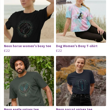
Neon horse women's boxy tee
Dog Women's Boxy T-shirt
£22
£22
Neon eagle unisex tee
Neon parrot unisex tee