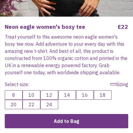
Neon eagle women's boxy tee
£22
Treat yourself to this awesome neon eagle women's
boxy tee now. Add adventure to your every day with this
amazing new t-shirt. And best of all, this product is
constructed from 100% organic cotton and printed in the
UK in a renewable energy powered factory. Grab
yourself one today, with worldwide shipping available.
Select size:
Sizing
8
10
12
14
16
18
20
22
24
Add to Bag