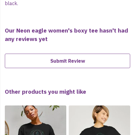
black.
Our Neon eagle women's boxy tee hasn't had
any reviews yet
Submit Review
Other products you might like