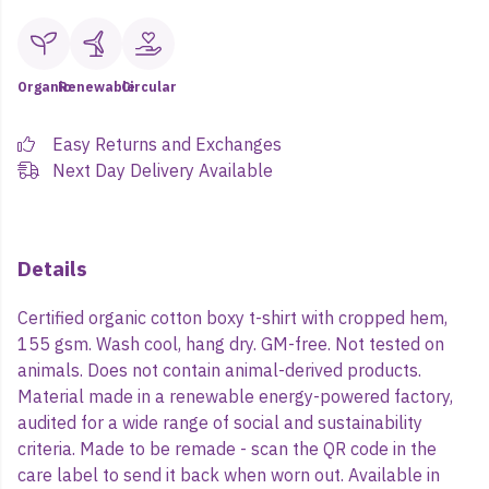
Organic
Renewable
Circular
Easy Returns and Exchanges
Next Day Delivery Available
Details
Certified organic cotton boxy t-shirt with cropped hem,
155 gsm. Wash cool, hang dry. GM-free. Not tested on
animals. Does not contain animal-derived products.
Material made in a renewable energy-powered factory,
audited for a wide range of social and sustainability
criteria. Made to be remade - scan the QR code in the
care label to send it back when worn out. Available in