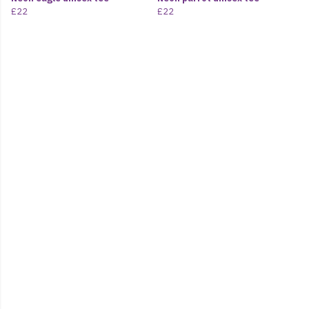
£22
£22