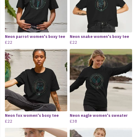
Neon parrot women's boxy tee
Neon snake women's boxy tee
£22
£22
Neon fox women's boxy tee
Neon eagle women's sweater
£22
£38