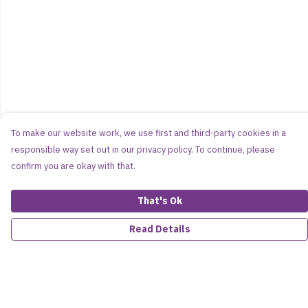
To make our website work, we use first and third-party cookies in a
responsible way set out in our privacy policy. To continue, please
confirm you are okay with that.
That's Ok
Read Details
Menu