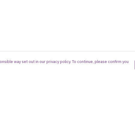
nsible way set out in our privacy policy. To continue, please confirm you
Pay With Confidence
Cu
Our products are made from sustainable
materials and printed in a renewable energy
powered factory.
Our cart is protected by reCAPTCHA and the Google
es