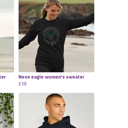
ter
Neon eagle women's sweater
£38