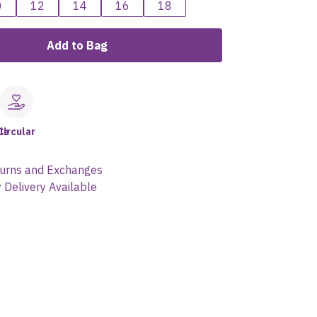
0
12
14
16
18
Add to Bag
le
Circular
urns and Exchanges
 Delivery Available