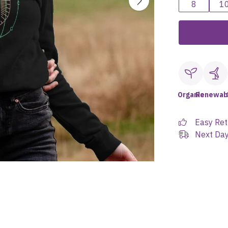
8
1
Organic
Renewab
Easy Ret
Next Day