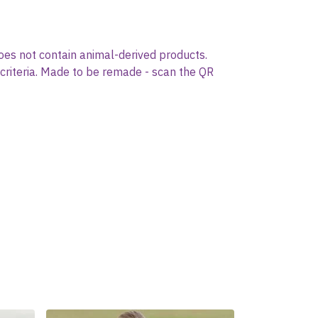
oes not contain animal-derived products.
 criteria. Made to be remade - scan the QR