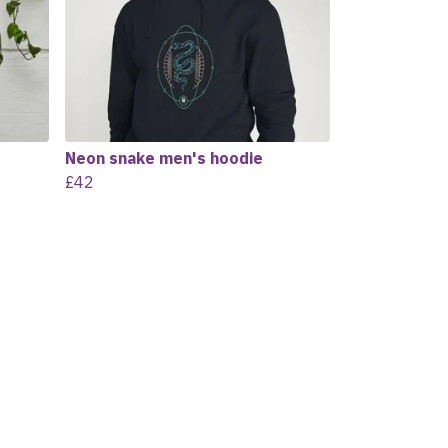
Neon snake men's hoodie
£42