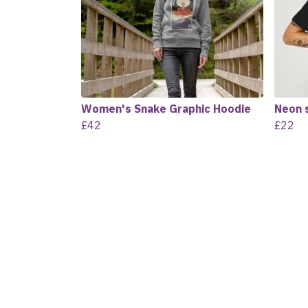
Women's Snake Graphic Hoodie
Neon 
£42
£22