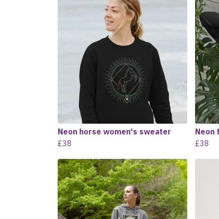
Neon horse women's sweater
Neon 
£38
£38