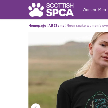
Women
Men
Homepage
All Items
Neon snake women's sw