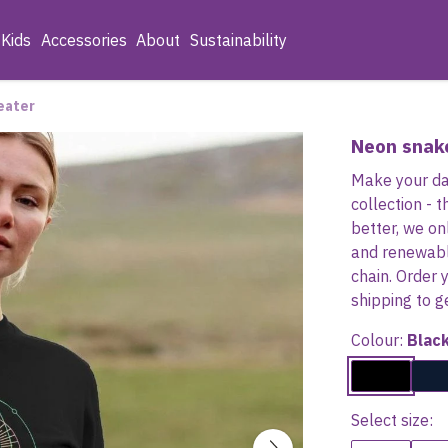
Kids
Accessories
About
Sustainability
eater
Neon snak
Make your day
collection -
better, we on
and renewabl
chain. Order 
shipping to g
Colour:
Blac
Select size: