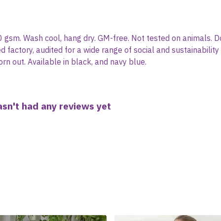
0 gsm. Wash cool, hang dry. GM-free. Not tested on animals. D
actory, audited for a wide range of social and sustainability
rn out. Available in black, and navy blue.
sn't had any reviews yet