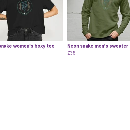
snake women's boxy tee
Neon snake men's sweater
£38