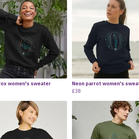
fox women's sweater
Neon parrot women's swea
£38