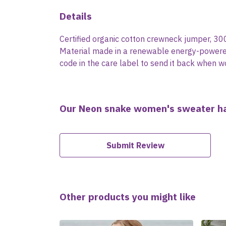
Details
Certified organic cotton crewneck jumper, 30
Material made in a renewable energy-powered f
code in the care label to send it back when wo
Our Neon snake women's sweater ha
Submit Review
Other products you might like