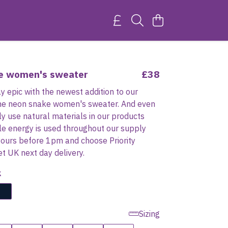
e women's sweater
£38
 epic with the newest addition to our
 the neon snake women's sweater. And even
ly use natural materials in our products
e energy is used throughout our supply
yours before 1pm and choose Priority
et UK next day delivery.
k
Sizing