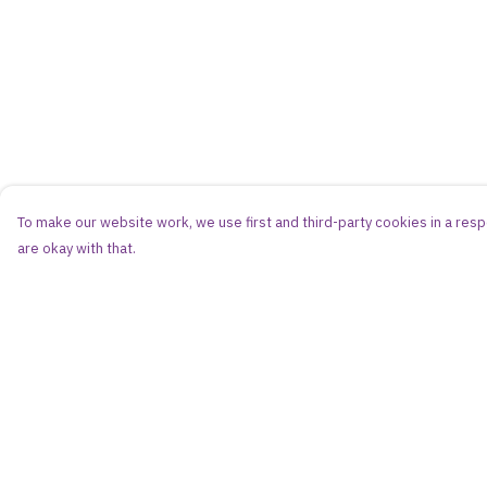
To make our website work, we use first and third-party cookies in a respo
are okay with that.
Menu
Help
Women
Help Centre
Men
My Order
Kids
Delivery
Accessories
Returns & Exchang