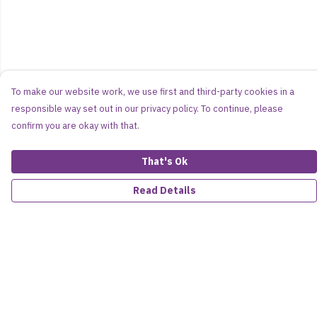
To make our website work, we use first and third-party cookies in a
responsible way set out in our privacy policy. To continue, please
confirm you are okay with that.
That's Ok
Read Details
Menu
Women
Men