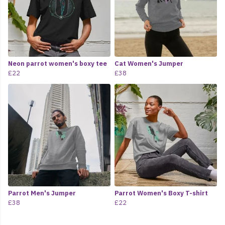
Neon parrot women's boxy tee
Cat Women's Jumper
£22
£38
Parrot Men's Jumper
Parrot Women's Boxy T-shirt
£38
£22