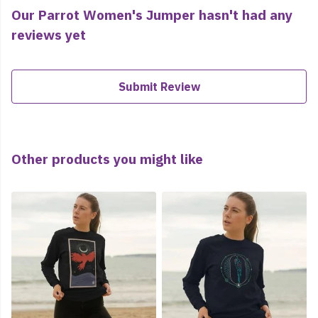
Our Parrot Women's Jumper hasn't had any
reviews yet
Submit Review
Other products you might like