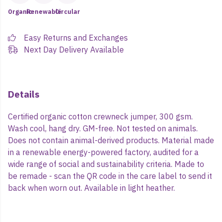
Organic
Renewable
Circular
Easy Returns and Exchanges
Next Day Delivery Available
Details
Certified organic cotton crewneck jumper, 300 gsm.
Wash cool, hang dry. GM-free. Not tested on animals.
Does not contain animal-derived products. Material made
in a renewable energy-powered factory, audited for a
wide range of social and sustainability criteria. Made to
be remade - scan the QR code in the care label to send it
back when worn out. Available in light heather.