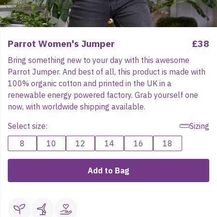
Parrot Women's Jumper
£38
Bring something new to your day with this awesome
Parrot Jumper. And best of all, this product is made with
100% organic cotton and printed in the UK in a
renewable energy powered factory. Grab yourself one
now, with worldwide shipping available.
Select size:
Sizing
8
10
12
14
16
18
Add to Bag