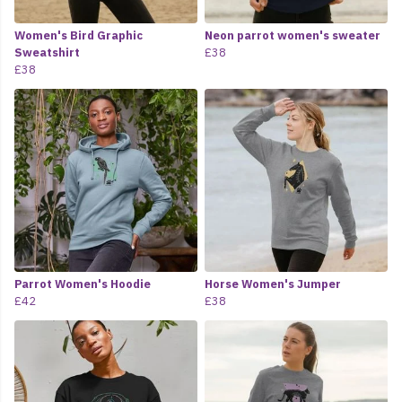
Women's Bird Graphic
Neon parrot women's sweater
Sweatshirt
£38
£38
Parrot Women's Hoodie
Horse Women's Jumper
£42
£38