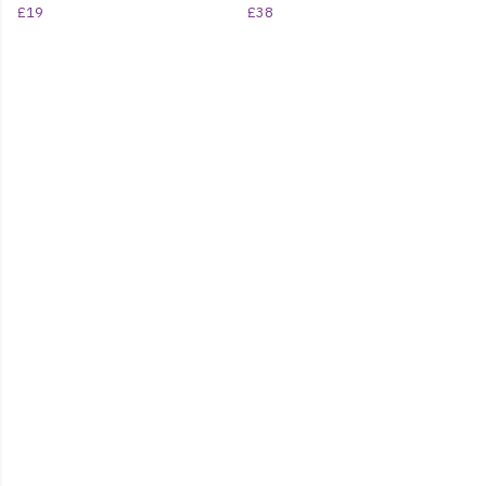
£19
£38