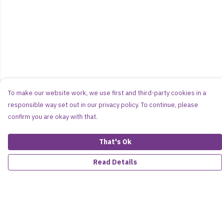
To make our website work, we use first and third-party cookies in a
responsible way set out in our privacy policy. To continue, please
confirm you are okay with that.
That's Ok
Read Details
Menu
Women