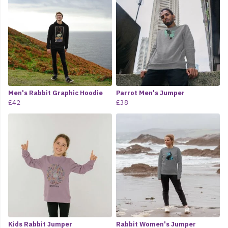
Men's Rabbit Graphic Hoodie
Parrot Men's Jumper
£42
£38
Kids Rabbit Jumper
Rabbit Women's Jumper