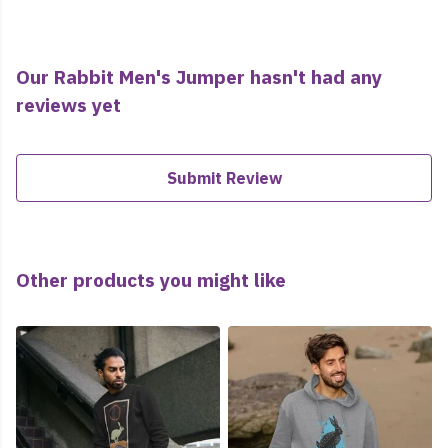
Our Rabbit Men's Jumper hasn't had any
reviews yet
Submit Review
Other products you might like