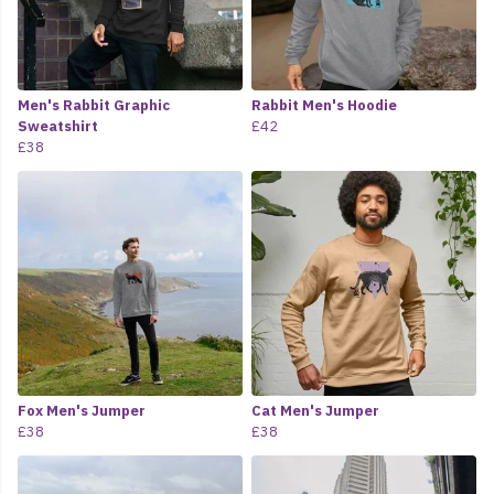
Men's Rabbit Graphic
Rabbit Men's Hoodie
Sweatshirt
£42
£38
Fox Men's Jumper
Cat Men's Jumper
£38
£38