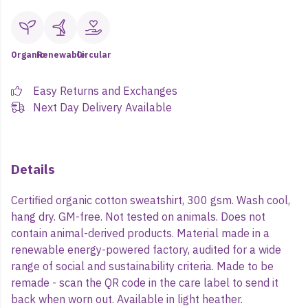
Organic
Renewable
Circular
Easy Returns and Exchanges
Next Day Delivery Available
Details
Certified organic cotton sweatshirt, 300 gsm. Wash cool,
hang dry. GM-free. Not tested on animals. Does not
contain animal-derived products. Material made in a
renewable energy-powered factory, audited for a wide
range of social and sustainability criteria. Made to be
remade - scan the QR code in the care label to send it
back when worn out. Available in light heather.