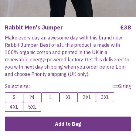
Rabbit Men's Jumper
£38
Make every day an awesome day with this brand new
Rabbit Jumper. Best of all, this product is made with
100% organic cotton and printed in the UK in a
renewable energy-powered factory. Get this delivered to
you with next day shipping when you order before 1pm
and choose Priority shipping (UK only).
Select size:
Sizing
S
M
L
XL
2XL
3XL
4XL
5XL
Add to Bag