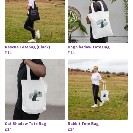
Rescue Totebag (Black)
Dog Shadow Tote Bag
£14
£14
Cat Shadow Tote Bag
Rabbit Tote Bag
£14
£14