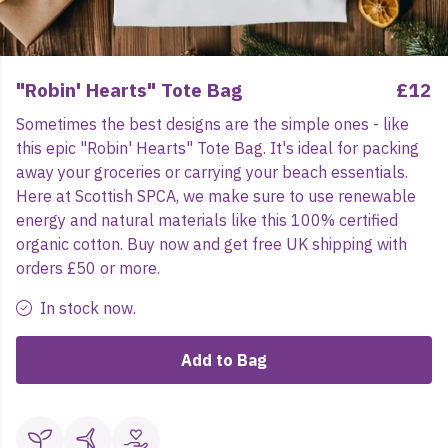
"Robin' Hearts" Tote Bag
£12
Sometimes the best designs are the simple ones - like
this epic "Robin' Hearts" Tote Bag. It's ideal for packing
away your groceries or carrying your beach essentials.
Here at Scottish SPCA, we make sure to use renewable
energy and natural materials like this 100% certified
organic cotton. Buy now and get free UK shipping with
orders £50 or more.
In stock now.
Add to Bag