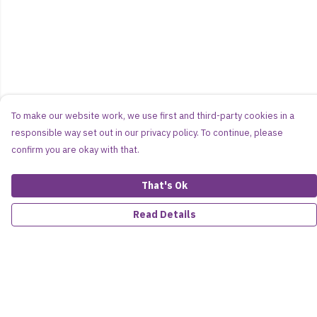
To make our website work, we use first and third-party cookies in a
responsible way set out in our privacy policy. To continue, please
confirm you are okay with that.
That's Ok
Read Details
Menu
Women