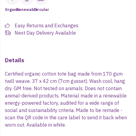
Organic
Renewable
Circular
Easy Returns and Exchanges
Next Day Delivery Available
Details
Certified organic cotton tote bag made from 170 gsm
twill weave. 37 x 42 cm (7cm gusset). Wash cool, hang
dry. GM free. Not tested on animals. Does not contain
animal-derived products. Material made in a renewable
energy-powered factory, audited for a wide range of
social and sustainability criteria. Made to be remade -
scan the QR code in the care label to send it back when
worn out. Available in white.