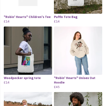
"Robin' Hearts" Children's Tee
Puffin Tote Bag
£14
£14
Woodpecker spring tote
"Robin' Hearts" Unisex Oat
£14
Hoodie
£45