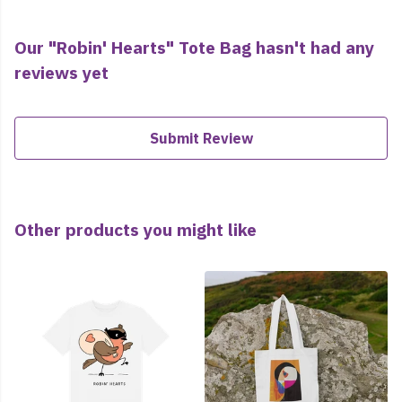
Our "Robin' Hearts" Tote Bag hasn't had any
reviews yet
Submit Review
Other products you might like