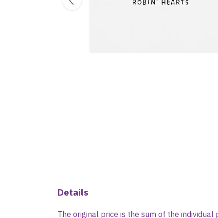
Details
The original price is the sum of the individua