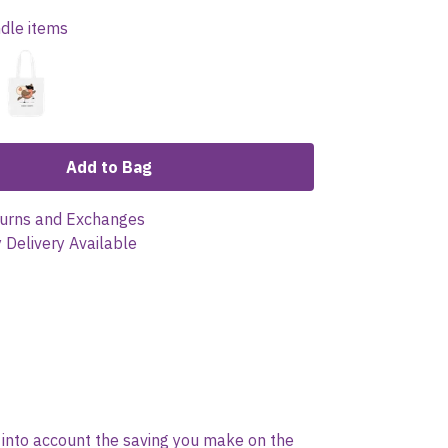
ndle items
Add to Bag
urns and Exchanges
 Delivery Available
es into account the saving you make on the