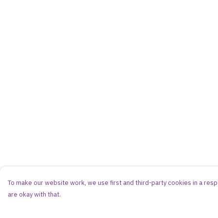
To make our website work, we use first and third-party cookies in a respo
are okay with that.