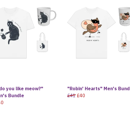
do you like meow?"
"Robin' Hearts" Men's Bund
's Bundle
£41
£40
40