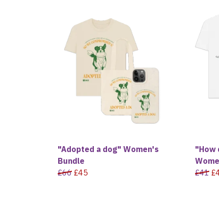
"Adopted a dog" Women's
"How 
Bundle
Women
£66
£45
£41
£