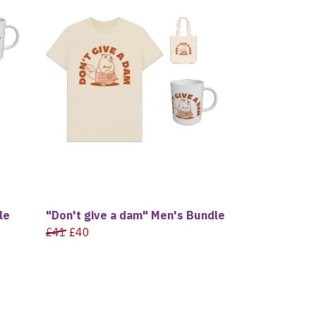
le
"Don't give a dam" Men's Bundle
£41
£40