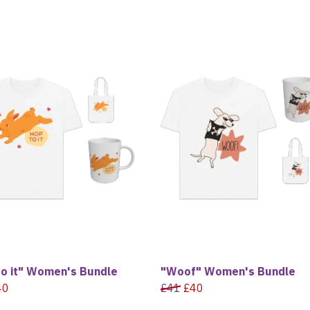
to it" Women's Bundle
"Woof" Women's Bundle
40
£41
£40