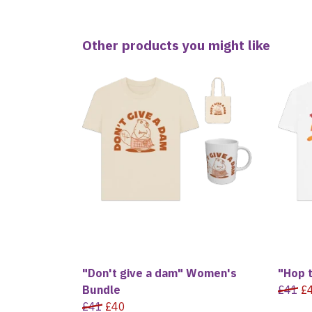
Other products you might like
"Don't give a dam" Women's
"Hop 
Bundle
£41
£
£41
£40