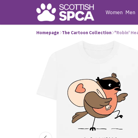
Women
Men
Homepage
The Cartoon Collection
"Robin' He