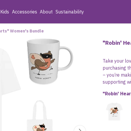
Kids
Accessories
About
Sustainability
arts" Women's Bundle
"Robin' H
Take your lov
purchasing th
– you’re mak
supporting wil
"Robin' Hea