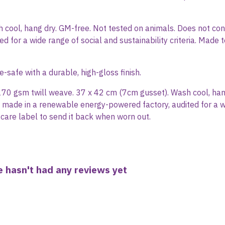
sh cool, hang dry. GM-free. Not tested on animals. Does not c
d for a wide range of social and sustainability criteria. Made
afe with a durable, high-gloss finish.
170 gsm twill weave. 37 x 42 cm (7cm gusset). Wash cool, han
 made in a renewable energy-powered factory, audited for a wide
care label to send it back when worn out.
 hasn't had any reviews yet