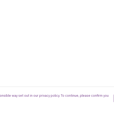
nsible way set out in our privacy policy. To continue, please confirm you