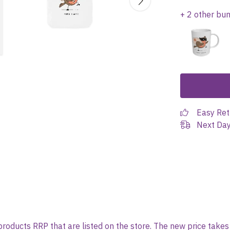
+ 2 other bu
Easy Ret
Next Day
l products RRP that are listed on the store. The new price tak