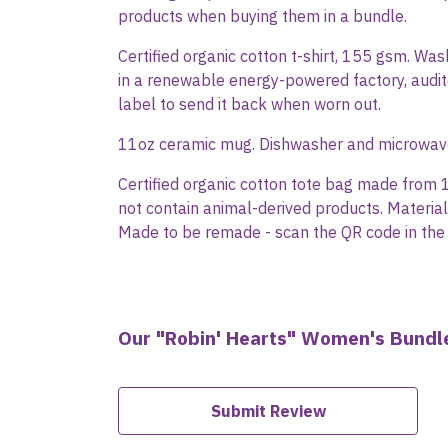
products when buying them in a bundle.
Certified organic cotton t-shirt, 155 gsm. Wa
in a renewable energy-powered factory, audite
label to send it back when worn out.
11oz ceramic mug. Dishwasher and microwave-s
Certified organic cotton tote bag made from 
not contain animal-derived products. Material
Made to be remade - scan the QR code in the 
Our "Robin' Hearts" Women's Bundle
Submit Review