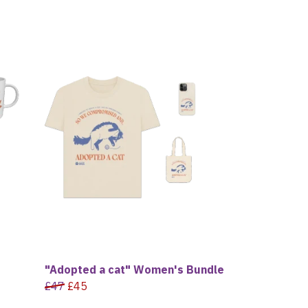
"Adopted a cat" Women's Bundle
£47
£45