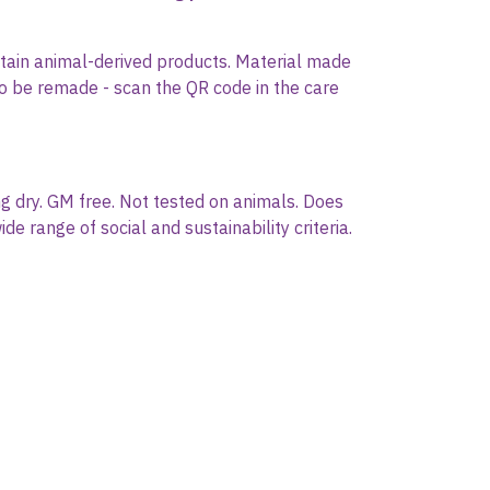
ontain animal-derived products. Material made
 to be remade - scan the QR code in the care
g dry. GM free. Not tested on animals. Does
 range of social and sustainability criteria.