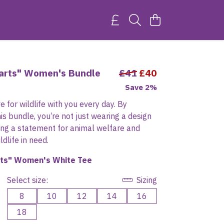
earts" Women's Bundle
£41
£40
Save 2%
e for wildlife with you every day. By
is bundle, you’re not just wearing a design
ing a statement for animal welfare and
dlife in need.
rts" Women's White Tee
Select size:
Sizing
8
10
12
14
16
18