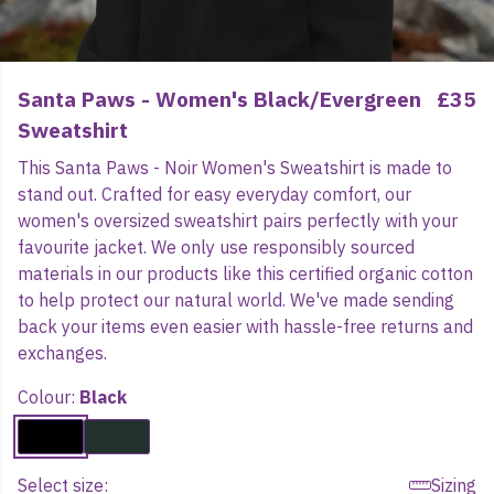
Santa Paws - Women's Black/Evergreen
£35
Sweatshirt
This Santa Paws - Noir Women's Sweatshirt is made to
stand out. Crafted for easy everyday comfort, our
women's oversized sweatshirt pairs perfectly with your
favourite jacket. We only use responsibly sourced
materials in our products like this certified organic cotton
to help protect our natural world. We've made sending
back your items even easier with hassle-free returns and
exchanges.
Colour:
Black
Select size:
Sizing