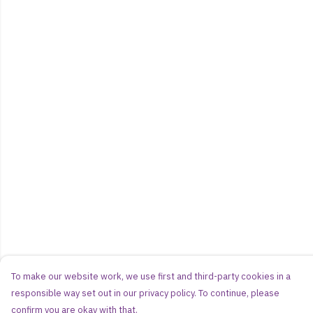
To make our website work, we use first and third-party cookies in a
responsible way set out in our privacy policy. To continue, please
confirm you are okay with that.