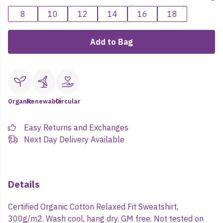
8
10
12
14
16
18
Add to Bag
Organic
Renewable
Circular
Easy Returns and Exchanges
Next Day Delivery Available
Details
Certified Organic Cotton Relaxed Fit Sweatshirt,
300g/m2. Wash cool, hang dry. GM free. Not tested on