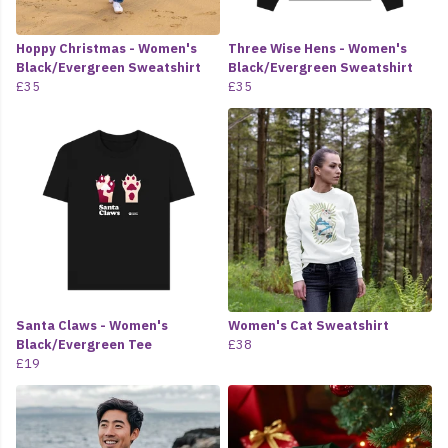
Hoppy Christmas - Women's
Three Wise Hens - Women's
Black/Evergreen Sweatshirt
Black/Evergreen Sweatshirt
£35
£35
Santa Claws - Women's
Women's Cat Sweatshirt
Black/Evergreen Tee
£38
£19