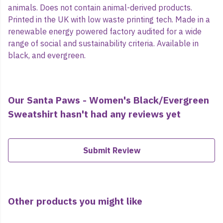
animals. Does not contain animal-derived products.
Printed in the UK with low waste printing tech. Made in a
renewable energy powered factory audited for a wide
range of social and sustainability criteria. Available in
black, and evergreen.
Our Santa Paws - Women's Black/Evergreen
Sweatshirt hasn't had any reviews yet
Submit Review
Other products you might like