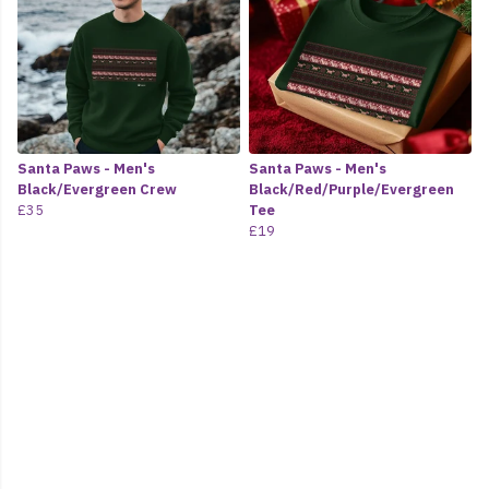
Santa Paws - Men's
Santa Paws - Men's
Black/Evergreen Crew
Black/Red/Purple/Evergreen
£35
Tee
£19