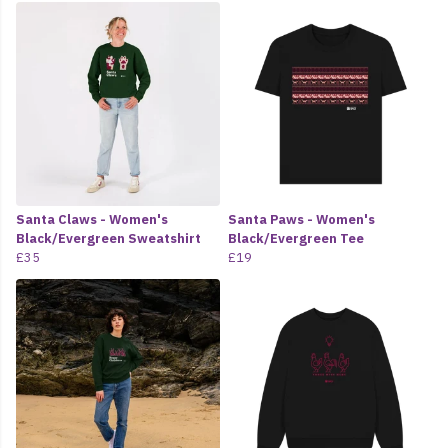
Santa Claws - Women's
Santa Paws - Women's
Black/Evergreen Sweatshirt
Black/Evergreen Tee
£35
£19