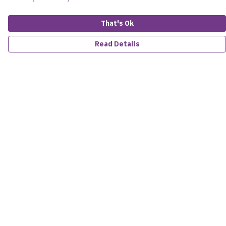
That's Ok
Read Details
Menu
Women
Men
Kids
Accessories
About
Sustainability
Help