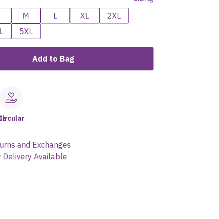
M
L
XL
2XL
L
5XL
Add to Bag
le
Circular
urns and Exchanges
 Delivery Available