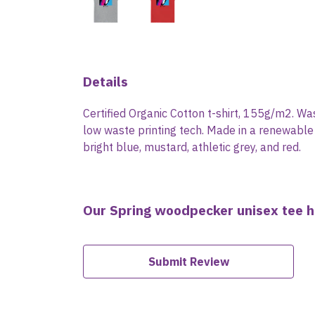
Details
Certified Organic Cotton t-shirt, 155g/m2. Wa
low waste printing tech. Made in a renewable e
bright blue, mustard, athletic grey, and red.
Our Spring woodpecker unisex tee h
Submit Review