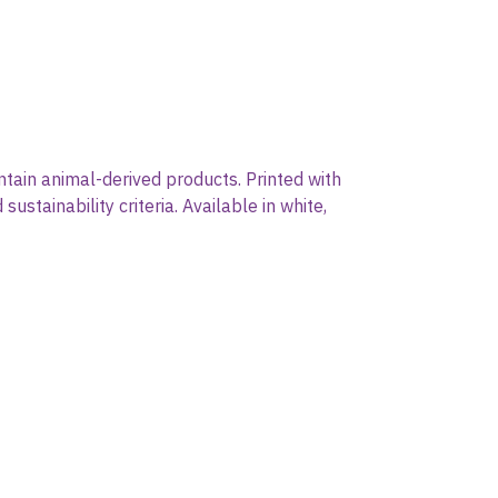
ntain animal-derived products. Printed with
stainability criteria. Available in white,