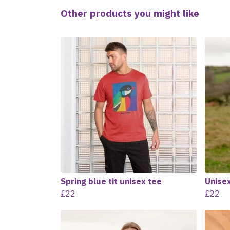
Other products you might like
Spring blue tit unisex tee
Unisex
£22
£22