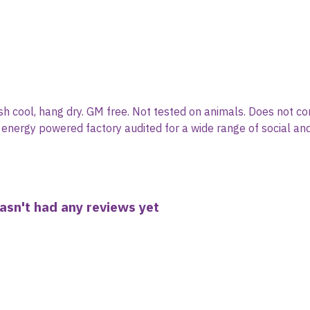
sh cool, hang dry. GM free. Not tested on animals. Does not co
nergy powered factory audited for a wide range of social and su
asn't had any reviews yet