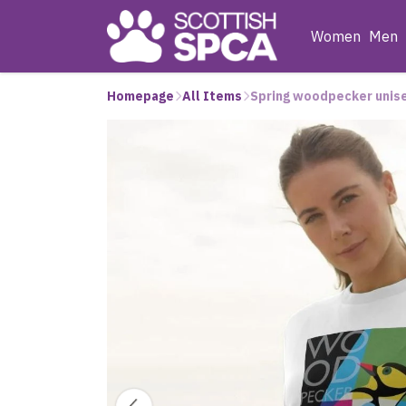
Women
Men
Homepage
All Items
Spring woodpecker unis