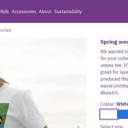
Kids
Accessories
About
Sustainability
ex tee
Spring wo
We wanted to
for your coll
unisex tee. It
great for lay
produced thi
waste printi
dispatch.
Colour:
Whit
Select size: