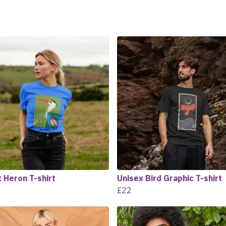
 Heron T-shirt
Unisex Bird Graphic T-shirt
£22