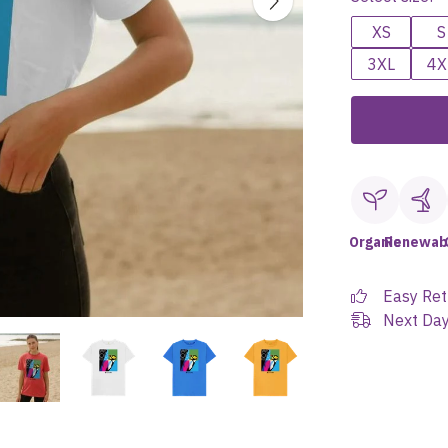
XS
S
3XL
4X
Organic
Renewab
Easy Ret
Next Day