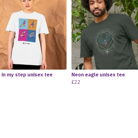
 in my step unisex tee
Neon eagle unisex tee
£22