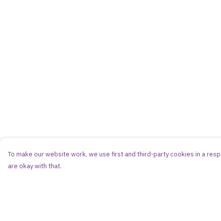
To make our website work, we use first and third-party cookies in a respo
are okay with that.
Menu
Help