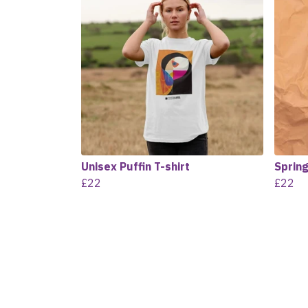
Unisex Puffin T-shirt
Spring
£22
£22