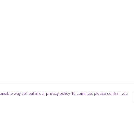
nsible way set out in our privacy policy. To continue, please confirm you
Pay With Confidence
Cu