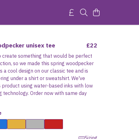
odpecker unisex tee
£22
 create something that would be perfect
ection, so we made this spring woodpecker
's a cool design on our classic tee and is
ering under a shirt or sweatshirt. We've
s product using water-based inks with low
ng technology. Order now with same day
e
Sizing