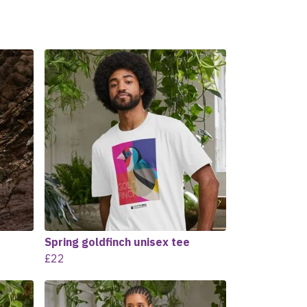
Spring goldfinch unisex tee
£22