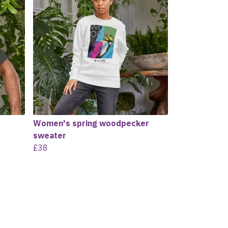
Women's spring woodpecker
sweater
£38