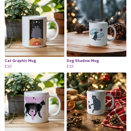
Cat Graphic Mug
Dog Shadow Mug
£10
£10