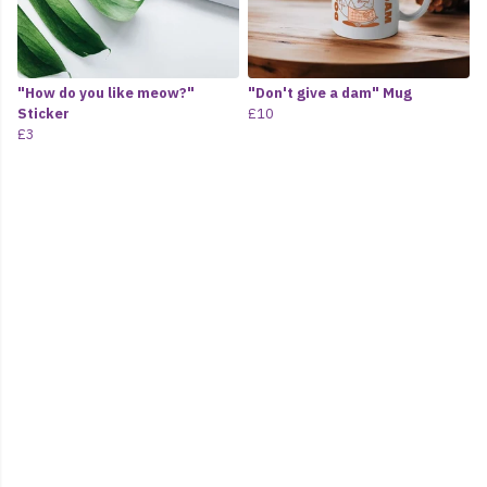
"How do you like meow?"
"Don't give a dam" Mug
Sticker
£10
£3