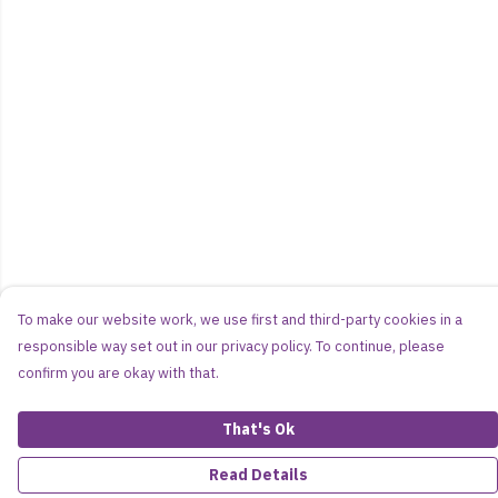
To make our website work, we use first and third-party cookies in a
responsible way set out in our privacy policy. To continue, please
confirm you are okay with that.
That's Ok
Read Details