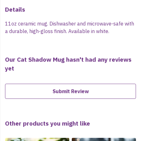
Details
11oz ceramic mug. Dishwasher and microwave-safe with
a durable, high-gloss finish. Available in white.
Our Cat Shadow Mug hasn't had any reviews
yet
Submit Review
Other products you might like