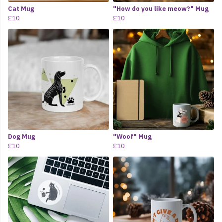
Cat Mug
"How do you like meow?" Mug
£10
£10
Dog Mug
"Woof" Mug
£10
£10