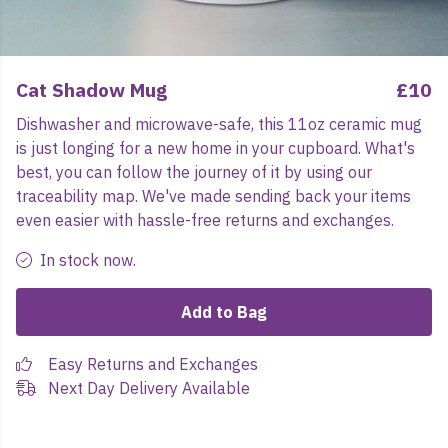
Cat Shadow Mug
£10
Dishwasher and microwave-safe, this 11oz ceramic mug
is just longing for a new home in your cupboard. What's
best, you can follow the journey of it by using our
traceability map. We've made sending back your items
even easier with hassle-free returns and exchanges.
In stock now.
Add to Bag
Easy Returns and Exchanges
Next Day Delivery Available