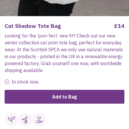
Cat Shadow Tote Bag
£14
Looking for the ‘purr-fect’ new fit? Check out our new
winter collection cat print tote bag, perfect for everyday
wear. At the Scottish SPCA we only use natural materials
in our products - printed in the UK in a renewable energy
powered factory. Grab yourself one now, with worldwide
shipping available.
In stock now.
Add to Bag