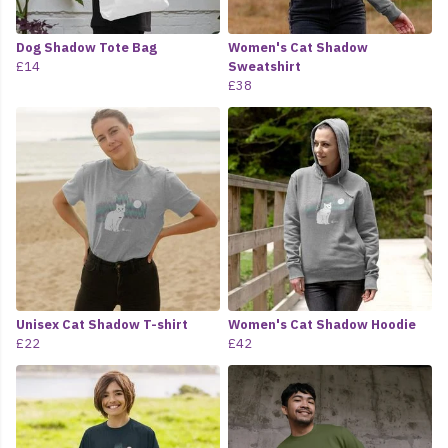
Dog Shadow Tote Bag
Women's Cat Shadow
£14
Sweatshirt
£38
Unisex Cat Shadow T-shirt
Women's Cat Shadow Hoodie
£22
£42