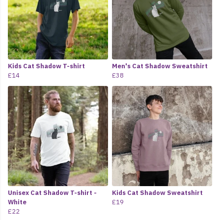
Kids Cat Shadow T-shirt
Men's Cat Shadow Sweatshirt
£14
£38
Unisex Cat Shadow T-shirt -
Kids Cat Shadow Sweatshirt
White
£19
£22