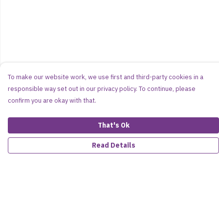
To make our website work, we use first and third-party cookies in a
responsible way set out in our privacy policy. To continue, please
confirm you are okay with that.
That's Ok
Read Details
Menu
Women
Men