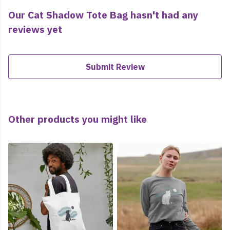
Our Cat Shadow Tote Bag hasn't had any
reviews yet
Submit Review
Other products you might like