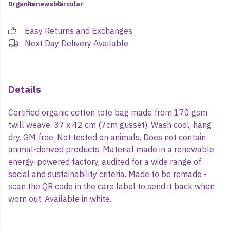
Organic
Renewable
Circular
Easy Returns and Exchanges
Next Day Delivery Available
Details
Certified organic cotton tote bag made from 170 gsm
twill weave. 37 x 42 cm (7cm gusset). Wash cool, hang
dry. GM free. Not tested on animals. Does not contain
animal-derived products. Material made in a renewable
energy-powered factory, audited for a wide range of
social and sustainability criteria. Made to be remade -
scan the QR code in the care label to send it back when
worn out. Available in white.